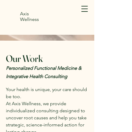
Axis
Wellness
Our Work
Personalized Functional Medicine &
Integrative Health Consulting
Your health is unique, your care should
be too.
At Axis Wellness, we provide
individualized consulting designed to
uncover root causes and help you take
strategic, science-informed action for
lasting change.