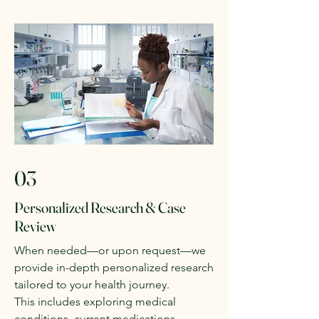
03
Personalized Research & Case
Review
When needed—or upon request—we
provide in-depth personalized research
tailored to your health journey.
This includes exploring medical
conditions, current medications,