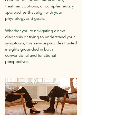
treatment options, or complementary
approaches that align with your
physiology and goals.
Whether you’re navigating a new
diagnosis or trying to understand your
symptoms, this service provides trusted
insights grounded in both
conventional and functional
perspectives.