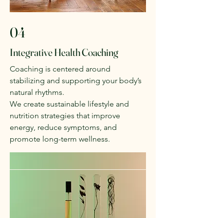
04
Integrative Health Coaching
Coaching is centered around
stabilizing and supporting your body’s
natural rhythms.
We create sustainable lifestyle and
nutrition strategies that improve
energy, reduce symptoms, and
promote long-term wellness.