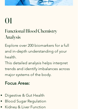
01
Functional Blood Chemistry
Analysis
Explore over 200 biomarkers for a full
and in-depth understanding of your
health.
This detailed analysis helps interpret
trends and identify imbalances across
major systems of the body.
Focus Areas:
Digestive & Gut Health
Blood Sugar Regulation
Kidney & Liver Function