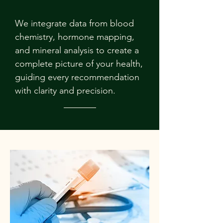
We integrate data from blood
chemistry, hormone mapping,
and mineral analysis to create a
complete picture of your health,
guiding every recommendation
with clarity and precision.