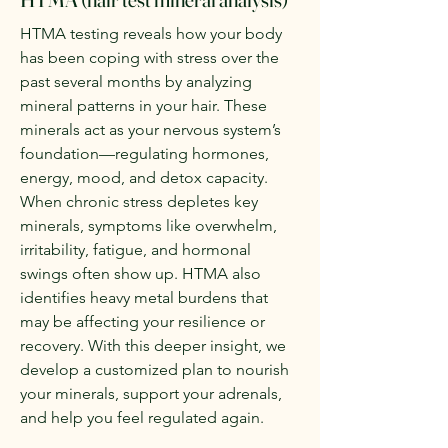
HTMA testing reveals how your body
has been coping with stress over the
past several months by analyzing
mineral patterns in your hair. These
minerals act as your nervous system’s
foundation—regulating hormones,
energy, mood, and detox capacity.
When chronic stress depletes key
minerals, symptoms like overwhelm,
irritability, fatigue, and hormonal
swings often show up. HTMA also
identifies heavy metal burdens that
may be affecting your resilience or
recovery. With this deeper insight, we
develop a customized plan to nourish
your minerals, support your adrenals,
and help you feel regulated again.