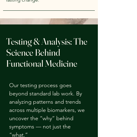
Testing & Analysis: The
Science Behind
Functional Medicine
Our testing process goes
beyond standard lab work. By
analyzing patterns and trends
across multiple biomarkers, we
uncover the “why” behind
symptoms — not just the
“what.”