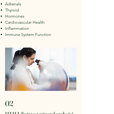
Adrenals
Thyroid
Hormones
Cardiovascular Health
Inflammation
Immune System Function
02
HTMA (hair test mineral analysis)