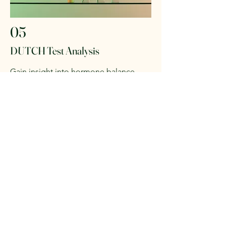
05
DUTCH Test Analysis
Gain insight into hormone balance,
adrenal function, and overall endocrine
health.
This at-home test provides a
comprehensive look at hormone
metabolism and circadian rhythm for
both women and men.
Optional Add-On:
DUTCH testing can
be included with consulting packages
or ordered separately.
Work With Us!